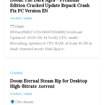
Doom: The Dark Ages – Premium
Edition Cracked Update Repack Crash
Fix PC Version EN
Cracked
/
admin
🗂 Hash:
1f00aed9db27cf3e66007b5688123ed4Last
Updated: 2026-06-14 Verify CPU: multi-
threading optimized CPU RAM: at least 16 GB in
dual-channel mode Disk Space:
Cracked
Doom Eternal Steam Rip for Desktop
High-Bitrate .torrent
Cracked
/
admin
Checksum: