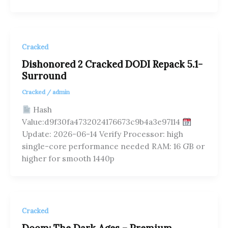
Cracked
Dishonored 2 Cracked DODI Repack 5.1-
Surround
Cracked
/
admin
Hash
Value:d9f30fa4732024176673c9b4a3e97114
Update: 2026-06-14 Verify Processor: high
single-core performance needed RAM: 16 GB or
higher for smooth 1440p
Cracked