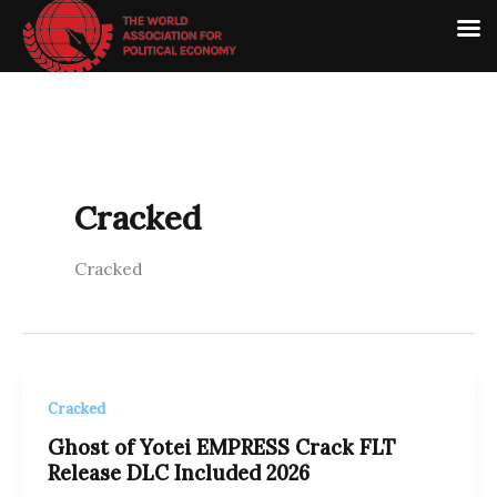
Skip
to
content
Cracked
Cracked
Cracked
Ghost of Yotei EMPRESS Crack FLT
Release DLC Included 2026