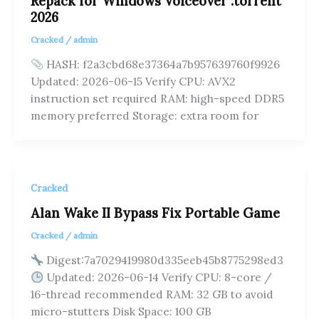
Repack for Windows Voiceover .torrent
2026
Cracked
/
admin
HASH: f2a3cbd68e37364a7b957639760f9926
Updated: 2026-06-15 Verify CPU: AVX2
instruction set required RAM: high-speed DDR5
memory preferred Storage: extra room for
Cracked
Alan Wake II Bypass Fix Portable Game
Cracked
/
admin
Digest:7a7029419980d335eeb45b8775298ed3
Updated: 2026-06-14 Verify CPU: 8-core /
16-thread recommended RAM: 32 GB to avoid
micro-stutters Disk Space: 100 GB