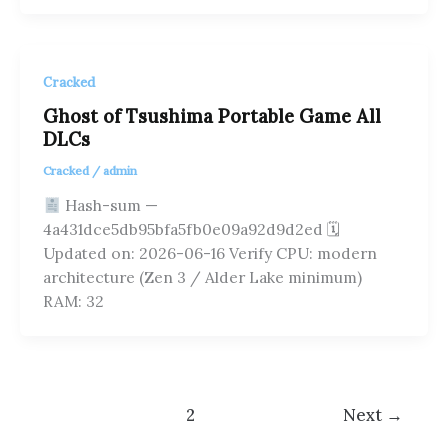
Cracked
Ghost of Tsushima Portable Game All
DLCs
Cracked
/
admin
Hash-sum —
4a431dce5db95bfa5fb0e09a92d9d2ed 🗓
Updated on: 2026-06-16 Verify CPU: modern
architecture (Zen 3 / Alder Lake minimum)
RAM: 32
1
2
Next
→