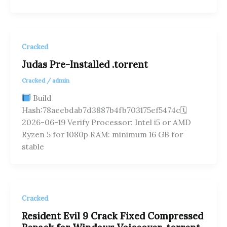
Cracked
Judas Pre-Installed .torrent
Cracked
/
admin
Build
Hash:78aeebdab7d3887b4fb703175ef5474c🗓
2026-06-19 Verify Processor: Intel i5 or AMD
Ryzen 5 for 1080p RAM: minimum 16 GB for
stable
Cracked
Resident Evil 9 Crack Fixed Compressed