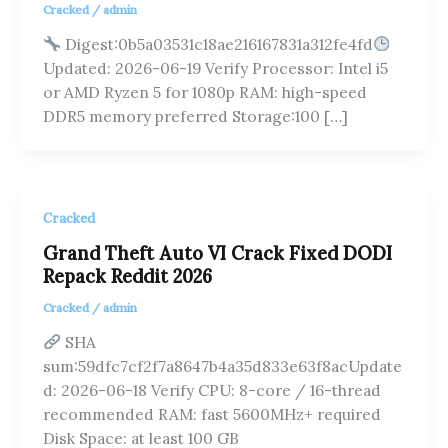
Cracked
/
admin
Digest:0b5a03531c18ae216167831a312fe4fd
Updated: 2026-06-19 Verify Processor: Intel i5
or AMD Ryzen 5 for 1080p RAM: high-speed
DDR5 memory preferred Storage:100 […]
Cracked
Grand Theft Auto VI Crack Fixed DODI
Repack Reddit 2026
Cracked
/
admin
SHA
sum:59dfc7cf2f7a8647b4a35d833e63f8acUpdate
d: 2026-06-18 Verify CPU: 8-core / 16-thread
recommended RAM: fast 5600MHz+ required
Disk Space: at least 100 GB