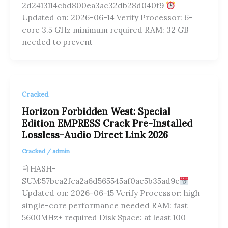
2d2413114cbd800ea3ac32db28d040f9
Updated on: 2026-06-14 Verify Processor: 6-
core 3.5 GHz minimum required RAM: 32 GB
needed to prevent
Cracked
Horizon Forbidden West: Special
Edition EMPRESS Crack Pre-Installed
Lossless-Audio Direct Link 2026
Cracked
/
admin
🖹 HASH-
SUM:57bea2fca2a6d565545af0ac5b35ad9e
Updated on: 2026-06-15 Verify Processor: high
single-core performance needed RAM: fast
5600MHz+ required Disk Space: at least 100