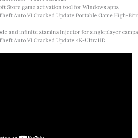
ft Store game activation tool for Windows apps
Theft Auto VI Cracked Update Portable Game High-Bitr
e and infinite stamina injector for singleplayer camp
Theft Auto VI Cracked Update 4K-UltraHD