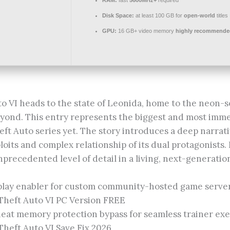
Disk Space:
at least 100 GB for
open-world
titles
GPU:
16 GB+ video memory
highly recommende
o VI heads to the state of Leonida, home to the neon-s
eyond. This entry represents the biggest and most imme
eft Auto series yet. The story introduces a deep narrat
loits and complex relationship of its dual protagonists.
precedented level of detail in a living, next-generatio
play enabler for custom community-hosted game serve
Theft Auto VI PC Version FREE
eat memory protection bypass for seamless trainer ex
heft Auto VI Save Fix 2026