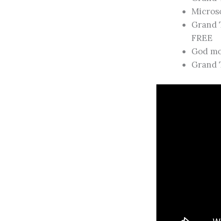
Microso
Grand 
FREE
God mod
Grand 