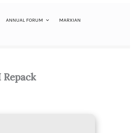
ANNUAL FORUM
MARXIAN
I Repack