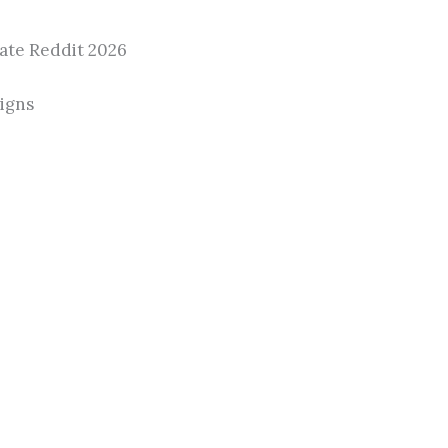
ate Reddit 2026
aigns