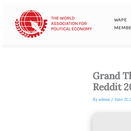
Skip
to
content
WAPE
MEMBE
Grand Th
Reddit 2
By
admin
/
June 21, 