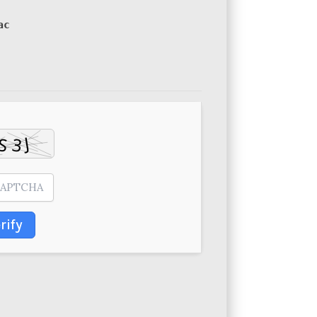
ac
rify