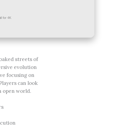
d
for 4K
oaked streets of
rsive evolution
ive focusing on
 Players can look
n open world.
rs
ecution