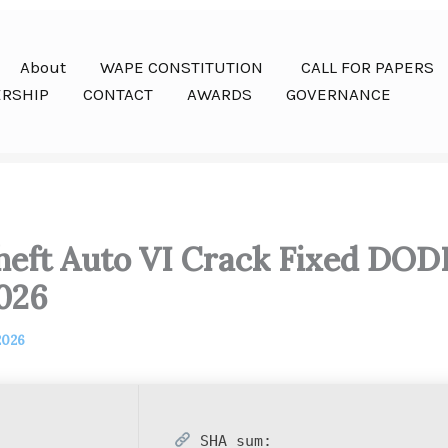
About
WAPE CONSTITUTION
CALL FOR PAPERS
RSHIP
CONTACT
AWARDS
GOVERNANCE
eft Auto VI Crack Fixed DOD
026
2026
SHA sum: