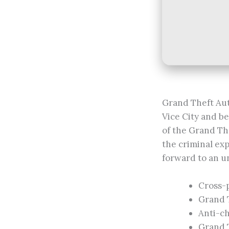
Grand Theft Aut
Vice City and b
of the Grand Th
the criminal exp
forward to an un
Cross-
Grand 
Anti-ch
Grand T