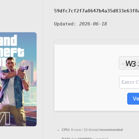
59dfc7cf2f7a8647b4a35d833e63f8
Updated:
2026-06-18
Ve
CPU:
8-core / 16-thread
recommended
RAM:
fast
5600MHz+
required