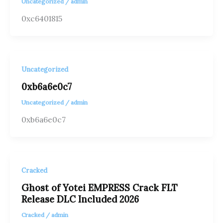
Uncategorized
/
admin
0xc6401815
Uncategorized
0xb6a6e0c7
Uncategorized
/
admin
0xb6a6e0c7
Cracked
Ghost of Yotei EMPRESS Crack FLT
Release DLC Included 2026
Cracked
/
admin