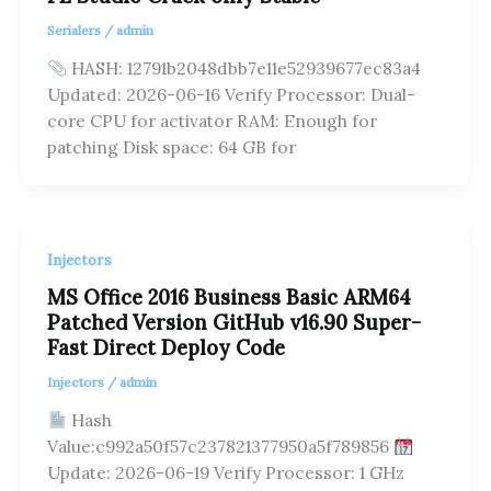
Serialers
/
admin
HASH: 12791b2048dbb7e11e52939677ec83a4
Updated: 2026-06-16 Verify Processor: Dual-
core CPU for activator RAM: Enough for
patching Disk space: 64 GB for
Injectors
MS Office 2016 Business Basic ARM64
Patched Version GitHub v16.90 Super-
Fast Direct Deploy Code
Injectors
/
admin
Hash
Value:c992a50f57c237821377950a5f789856
Update: 2026-06-19 Verify Processor: 1 GHz