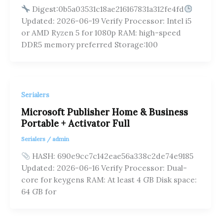
Digest:0b5a03531c18ae216167831a312fe4fd
Updated: 2026-06-19 Verify Processor: Intel i5
or AMD Ryzen 5 for 1080p RAM: high-speed
DDR5 memory preferred Storage:100
Serialers
Microsoft Publisher Home & Business
Portable + Activator Full
Serialers
/
admin
HASH: 690e9cc7c142eae56a338c2de74e9185
Updated: 2026-06-16 Verify Processor: Dual-
core for keygens RAM: At least 4 GB Disk space:
64 GB for