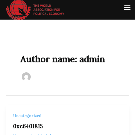
Skip
to
content
Author name: admin
Uncategorized
0xc6401815