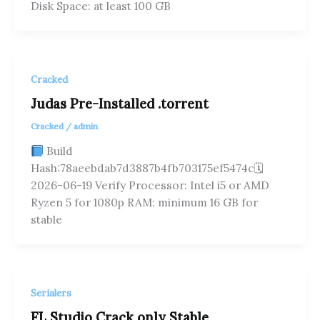
Disk Space: at least 100 GB
Cracked
Judas Pre-Installed .torrent
Cracked
/
admin
Build
Hash:78aeebdab7d3887b4fb703175ef5474c🗓
2026-06-19 Verify Processor: Intel i5 or AMD
Ryzen 5 for 1080p RAM: minimum 16 GB for
stable
Serialers
FL Studio Crack only Stable