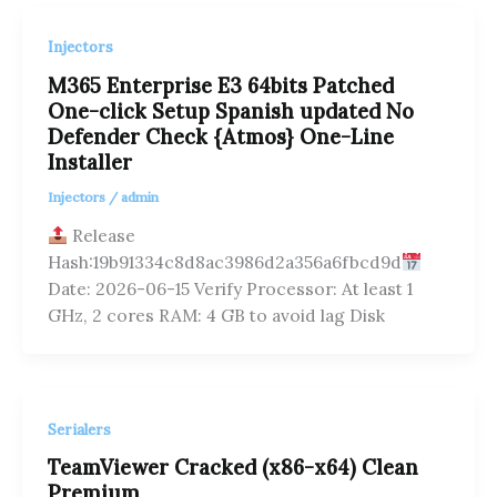
Injectors
M365 Enterprise E3 64bits Patched
One-click Setup Spanish updated No
Defender Check {Atmos} One-Line
Installer
Injectors
/
admin
Release
Hash:19b91334c8d8ac3986d2a356a6fbcd9d
Date: 2026-06-15 Verify Processor: At least 1
GHz, 2 cores RAM: 4 GB to avoid lag Disk
Serialers
TeamViewer Cracked (x86-x64) Clean
Premium