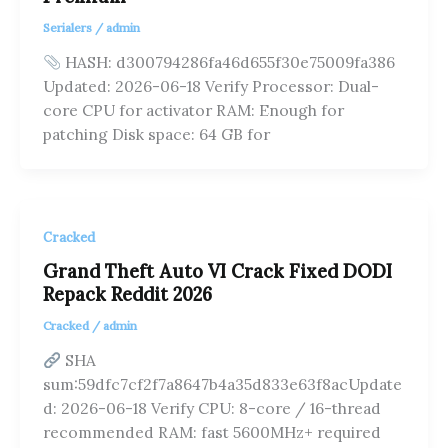
Serialers
/
admin
HASH: d300794286fa46d655f30e75009fa386
Updated: 2026-06-18 Verify Processor: Dual-
core CPU for activator RAM: Enough for
patching Disk space: 64 GB for
Cracked
Grand Theft Auto VI Crack Fixed DODI
Repack Reddit 2026
Cracked
/
admin
SHA
sum:59dfc7cf2f7a8647b4a35d833e63f8acUpdate
d: 2026-06-18 Verify CPU: 8-core / 16-thread
recommended RAM: fast 5600MHz+ required