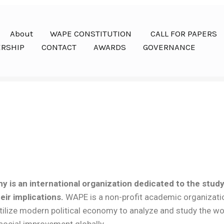
About
WAPE CONSTITUTION
CALL FOR PAPERS
RSHIP
CONTACT
AWARDS
GOVERNANCE
y is an international organization dedicated to the stud
ir implications.
WAPE is a non-profit academic organizati
 utilize modern political economy to analyze and study the 