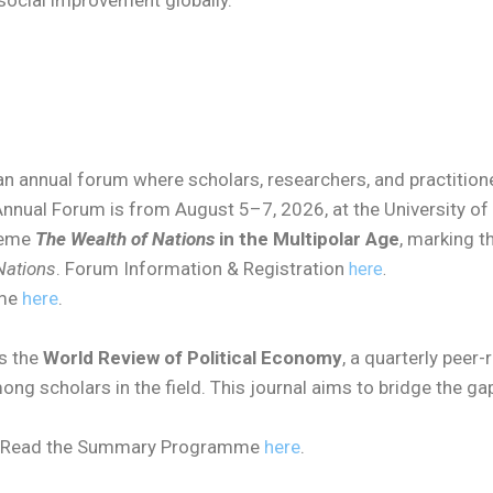
cial improvement globally.
n annual forum where scholars, researchers, and practitione
nnual Forum is from August 5–7, 2026, at the University of 
heme
The Wealth of Nations
in the Multipolar Age
, marking t
Nations
. Forum Information & Registration
here
.
mme
here
.
s the
World Review of Political Economy
, a quarterly peer
ong scholars in the field. This journal aims to bridge the
Read the Summary Programme
here
.