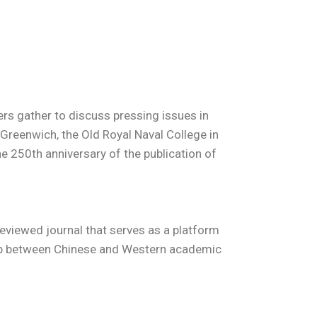
rs gather to discuss pressing issues in
Greenwich, the Old Royal Naval College in
he 250th anniversary of the publication of
-reviewed journal that serves as a platform
 gap between Chinese and Western academic