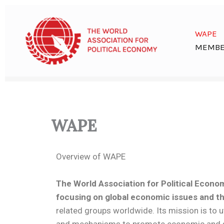
Skip
to
content
WAPE
MEMBE
WAPE
Overview of WAPE
The World Association for Political Econom
focusing on global economic issues and the
related groups worldwide. Its mission is to