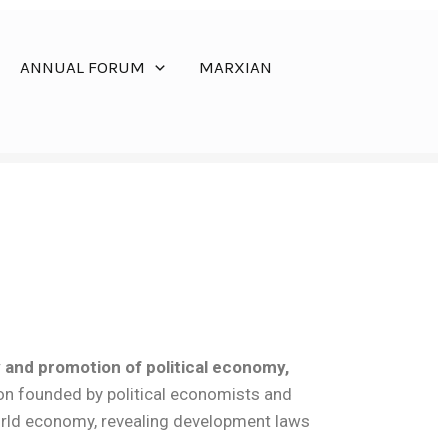
ANNUAL FORUM
MARXIAN
y and promotion of political economy,
on founded by political economists and
world economy, revealing development laws