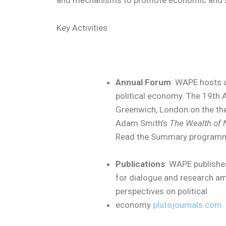
and mechanisms to promote economic and so
Key Activities
Annual Forum
: WAPE hosts a
political economy. The 19th A
Greenwich, London on the t
Adam Smith’s
The Wealth of 
Read the Summary progra
Publications
: WAPE publishe
for dialogue and research am
perspectives on political
economy
plutojournals.com.