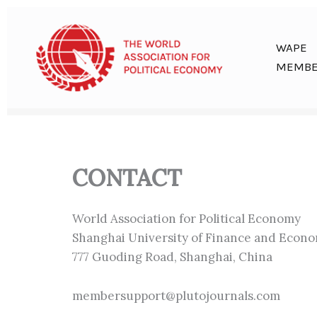
Skip
to
content
WAPE
MEMBE
CONTACT
World Association for Political Economy
Shanghai University of Finance and Econo
777 Guoding Road, Shanghai, China
membersupport@plutojournals.com