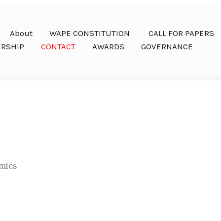
About
WAPE CONSTITUTION
CALL FOR PAPERS
RSHIP
CONTACT
AWARDS
GOVERNANCE
mics