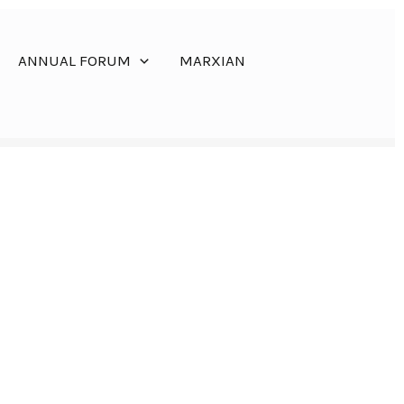
ANNUAL FORUM
MARXIAN