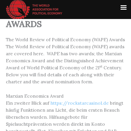
Skip
to
content
AWARDS
The World Review of Political Economy (WAPE) Awards
The World Review of Political Economy (WAPE) awards
are covered here. WAPE has two awards; the Marxian
Economics Award and the Distinguished Achievement
st
Award of World Political Economy of the 21
Century.
Below you will find details of each along with their
charter and the award nomination form.
Marxian Economics Award
Ein zweiter Blick auf
https://rockstarcasino1.de
bringt
häufig Funktionen ans Licht, die beim ersten Besuch
übersehen wurden. Hilfsangebote für
Spielsuchtprävention werden direkt im Konto