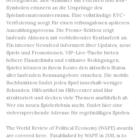
bereitgestellt. Slot-Klassiker mit Früchten und BAR-
Symbolen erinnern an die Ursprünge des
Spielautomatenuniversums. Eine vollständige KYC-
Verifizierung sorgt für einen reibungslosen späteren
Auszahlungsprozess. Die Promo-Sektion zeigt
laufende Aktionen mit verbleibender Restlaufzeit an.
Ein interner Newsfeed informiert über Updates, neue
Spiele und Promotionen. VIP-Live-Tische bieten
höhere Einsatzlimits und exklusive Bedingungen.
Spieler können in ihrem Konto den aktuellen Status
aller laufenden Bonusangebote einsehen. Die mobile
Suchfunktion findet jedes Spiel innerhalb weniger
Sekunden. Hilfeartikel im Hilfecenter sind klar
strukturiert und decken viele Themen ausführlich ab.
Wer ein neues Spielerlebnis sucht, findet hier eine
vielversprechende Adresse für regelmäßiges Spielen.
The World Review of Political Economy (WAPE) awards
are covered here. Established by WAPE in 2011, is to