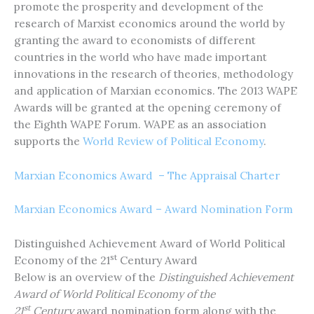
promote the prosperity and development of the
research of Marxist economics around the world by
granting the award to economists of different
countries in the world who have made important
innovations in the research of theories, methodology
and application of Marxian economics. The 2013 WAPE
Awards will be granted at the opening ceremony of
the Eighth WAPE Forum. WAPE as an association
supports the
World Review of Political Economy
.
Marxian Economics Award – The Appraisal Charter
Marxian Economics Award – Award Nomination Form
Distinguished Achievement Award of World Political
st
Economy of the 21
Century Award
Below is an overview of the
Distinguished Achievement
Award of
World Political Economy of the
st
21
Century
award nomination form along with the