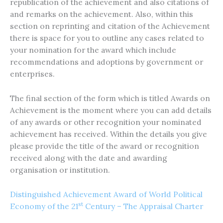
republication of the achievement and also citations of
and remarks on the achievement. Also, within this
section on reprinting and citation of the Achievement
there is space for you to outline any cases related to
your nomination for the award which include
recommendations and adoptions by government or
enterprises.
The final section of the form which is titled Awards on
Achievement is the moment where you can add details
of any awards or other recognition your nominated
achievement has received. Within the details you give
please provide the title of the award or recognition
received along with the date and awarding
organisation or institution.
Distinguished Achievement Award of World Political
st
Economy of the 21
Century – The Appraisal Charter