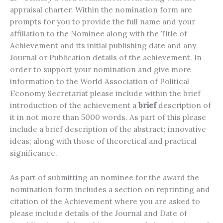
appraisal charter. Within the nomination form are
prompts for you to provide the full name and your
affiliation to the Nominee along with the Title of
Achievement and its initial publishing date and any
Journal or Publication details of the achievement. In
order to support your nomination and give more
information to the World Association of Political
Economy Secretariat please include within the brief
introduction of the achievement a
brief
description of
it in not more than 5000 words. As part of this please
include a brief description of the abstract; innovative
ideas; along with those of theoretical and practical
significance.
As part of submitting an nominee for the award the
nomination form includes a section on reprinting and
citation of the Achievement where you are asked to
please include details of the Journal and Date of