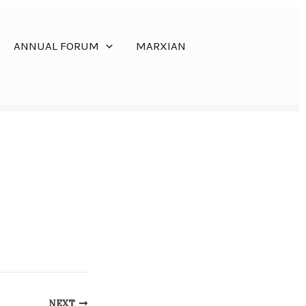
ANNUAL FORUM
MARXIAN
NEXT