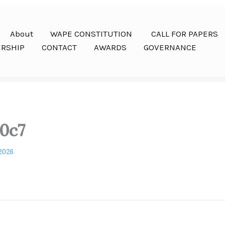
About
WAPE CONSTITUTION
CALL FOR PAPERS
RSHIP
CONTACT
AWARDS
GOVERNANCE
0c7
 2026