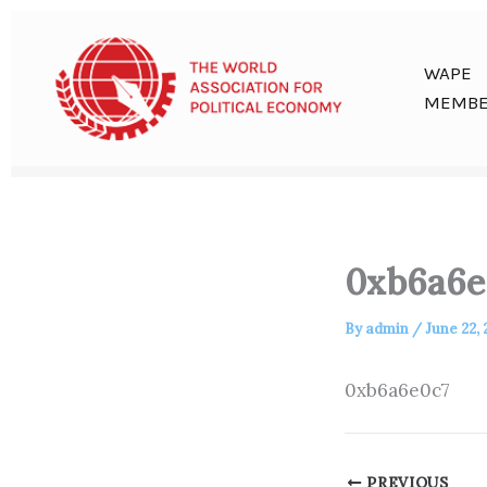
Skip
to
content
WAPE
MEMBE
0xb6a6e
By
admin
/
June 22,
0xb6a6e0c7
PREVIOUS