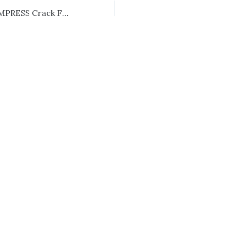
Ghost of Yotei EMPRESS Crack FLT Release DLC Included 2026