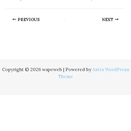
PREVIOUS
NEXT
Copyright © 2026 wapeweb | Powered by
Astra WordPress
Theme