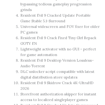
bypassing tedious gameplay progression
grinds
Resident Evil 9 Cracked Update Portable
Game Stable 5.1-Surround
Universal widescreen and FOV fixer for older
PC games
Resident Evil 9 Crack Fixed Tiny Girl Repack
GOTY EN
Lightweight activator with no GUI – perfect
for game automation
Resident Evil 9 Desktop Version Lossless-
Audio Torrent
DLC unlocker script compatible with latest
digital distribution store updates
Resident Evil 9 Skidrow Crack 4K-UltraHD
2026
Storefront authorization skipper for instant
access to localized singleplayer games