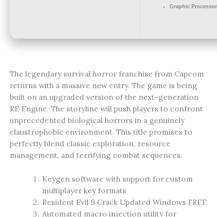
Graphic Processor
The legendary survival horror franchise from Capcom
returns with a massive new entry. The game is being
built on an upgraded version of the next-generation
RE Engine. The storyline will push players to confront
unprecedented biological horrors in a genuinely
claustrophobic environment. This title promises to
perfectly blend classic exploration, resource
management, and terrifying combat sequences.
Keygen software with support for custom
multiplayer key formats
Resident Evil 9 Crack Updated Windows FREE
Automated macro injection utility for