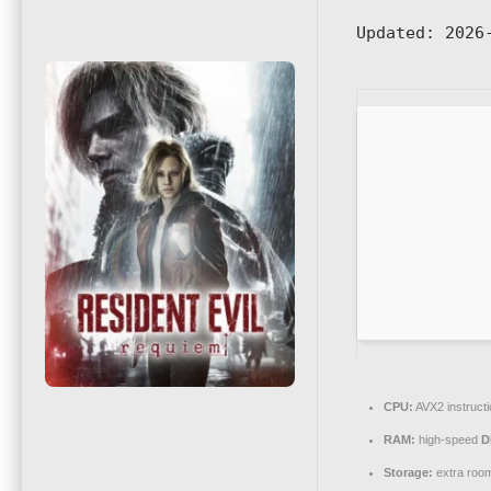
Updated:
2026-
CPU:
AVX2 instruct
RAM:
high-speed
D
Storage:
extra roo