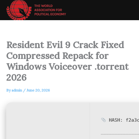
Skip
to
content
Resident Evil 9 Crack Fixed
Compressed Repack for
Windows Voiceover .torrent
2026
By
admin
/
June 20, 2026
HASH: f2a3c