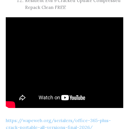
Resident Evil 9 Cracked Update Compressed
Repack Clean FREE
https://wapeweb.org/serialers/office-365-plus-
crack-portable-all-versions-final-2026/