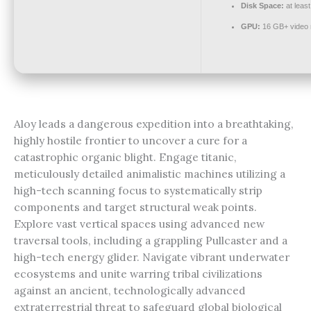
Disk Space:
at leas
GPU:
16 GB+ video
Aloy leads a dangerous expedition into a breathtaking,
highly hostile frontier to uncover a cure for a
catastrophic organic blight. Engage titanic,
meticulously detailed animalistic machines utilizing a
high-tech scanning focus to systematically strip
components and target structural weak points.
Explore vast vertical spaces using advanced new
traversal tools, including a grappling Pullcaster and a
high-tech energy glider. Navigate vibrant underwater
ecosystems and unite warring tribal civilizations
against an ancient, technologically advanced
extraterrestrial threat to safeguard global biological