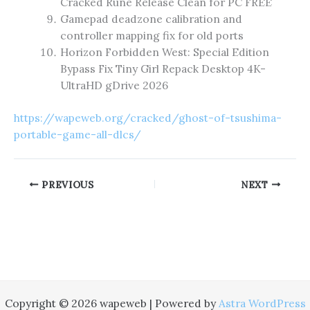
Cracked Rune Release Clean for PC FREE
Gamepad deadzone calibration and
controller mapping fix for old ports
Horizon Forbidden West: Special Edition
Bypass Fix Tiny Girl Repack Desktop 4K-
UltraHD gDrive 2026
https://wapeweb.org/cracked/ghost-of-tsushima-
portable-game-all-dlcs/
PREVIOUS
NEXT
Copyright © 2026 wapeweb | Powered by
Astra WordPress