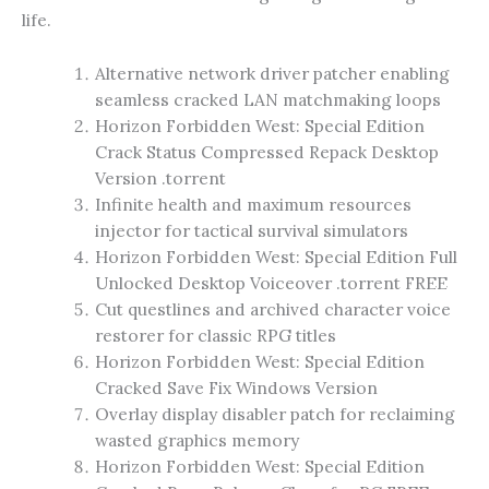
life.
Alternative network driver patcher enabling
seamless cracked LAN matchmaking loops
Horizon Forbidden West: Special Edition
Crack Status Compressed Repack Desktop
Version .torrent
Infinite health and maximum resources
injector for tactical survival simulators
Horizon Forbidden West: Special Edition Full
Unlocked Desktop Voiceover .torrent FREE
Cut questlines and archived character voice
restorer for classic RPG titles
Horizon Forbidden West: Special Edition
Cracked Save Fix Windows Version
Overlay display disabler patch for reclaiming
wasted graphics memory
Horizon Forbidden West: Special Edition