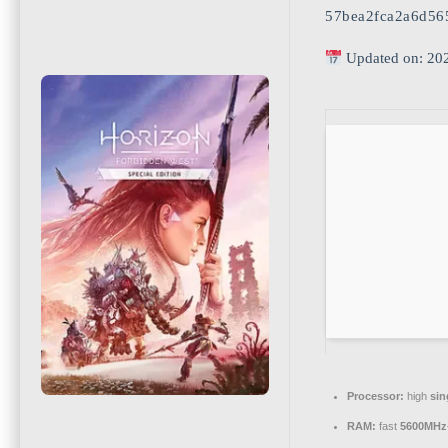
57bea2fca2a6d56
Updated on: 20
Processor:
high
sin
RAM:
fast
5600MHz