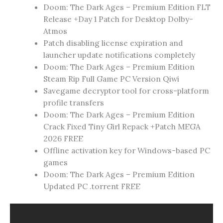
Doom: The Dark Ages – Premium Edition FLT
Release +Day 1 Patch for Desktop Dolby-
Atmos
Patch disabling license expiration and
launcher update notifications completely
Doom: The Dark Ages – Premium Edition
Steam Rip Full Game PC Version Qiwi
Savegame decryptor tool for cross-platform
profile transfers
Doom: The Dark Ages – Premium Edition
Crack Fixed Tiny Girl Repack +Patch MEGA
2026 FREE
Offline activation key for Windows-based PC
games
Doom: The Dark Ages – Premium Edition
Updated PC .torrent FREE