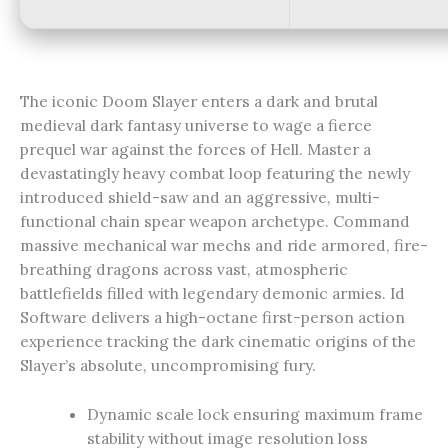
The iconic Doom Slayer enters a dark and brutal
medieval dark fantasy universe to wage a fierce
prequel war against the forces of Hell. Master a
devastatingly heavy combat loop featuring the newly
introduced shield-saw and an aggressive, multi-
functional chain spear weapon archetype. Command
massive mechanical war mechs and ride armored, fire-
breathing dragons across vast, atmospheric
battlefields filled with legendary demonic armies. Id
Software delivers a high-octane first-person action
experience tracking the dark cinematic origins of the
Slayer’s absolute, uncompromising fury.
Dynamic scale lock ensuring maximum frame
stability without image resolution loss