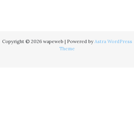
Copyright © 2026 wapeweb | Powered by
Astra WordPress
Theme