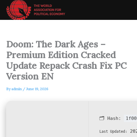
Skip
to
content
Doom: The Dark Ages –
Premium Edition Cracked
Update Repack Crash Fix PC
Version EN
By
admin
/
June 19, 2026
🗂 Hash:
1f00
202
Last Updated: