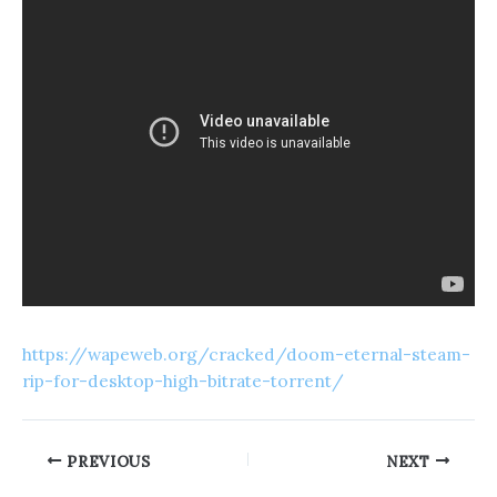
https://wapeweb.org/cracked/doom-eternal-steam-
rip-for-desktop-high-bitrate-torrent/
PREVIOUS
NEXT