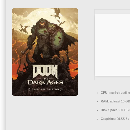
CPU:
multi-threadin
RAM:
at least 16 GB
Disk Space:
80 GB
Graphics:
DLSS 3 /