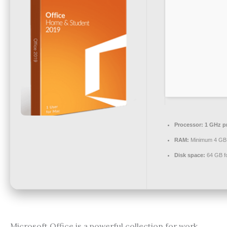
Processor:
1 GHz p
RAM:
Minimum 4 GB
Disk space:
64 GB f
Microsoft Office is a powerful collection for work,