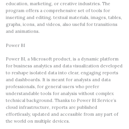
education, marketing, or creative industries. The
program offers a comprehensive set of tools for
inserting and editing. textual materials, images, tables,
graphs, icons, and videos, also useful for transitions
and animations.
Power BI
Power BI, a Microsoft product, is a dynamic platform
for business analytics and data visualization developed
to reshape isolated data into clear, engaging reports
and dashboards. It is meant for analysts and data
professionals, for general users who prefer
understandable tools for analysis without complex
technical background. Thanks to Power BI Service’s
cloud infrastructure, reports are published
effortlessly, updated and accessible from any part of
the world on multiple devices.