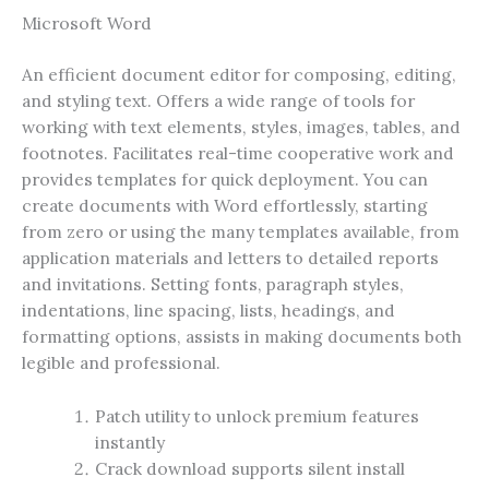
Microsoft Word
An efficient document editor for composing, editing,
and styling text. Offers a wide range of tools for
working with text elements, styles, images, tables, and
footnotes. Facilitates real-time cooperative work and
provides templates for quick deployment. You can
create documents with Word effortlessly, starting
from zero or using the many templates available, from
application materials and letters to detailed reports
and invitations. Setting fonts, paragraph styles,
indentations, line spacing, lists, headings, and
formatting options, assists in making documents both
legible and professional.
Patch utility to unlock premium features
instantly
Crack download supports silent install