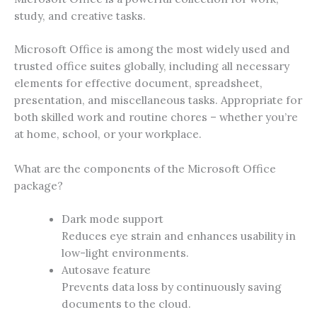
study, and creative tasks.
Microsoft Office is among the most widely used and
trusted office suites globally, including all necessary
elements for effective document, spreadsheet,
presentation, and miscellaneous tasks. Appropriate for
both skilled work and routine chores – whether you’re
at home, school, or your workplace.
What are the components of the Microsoft Office
package?
Dark mode support
Reduces eye strain and enhances usability in
low-light environments.
Autosave feature
Prevents data loss by continuously saving
documents to the cloud.