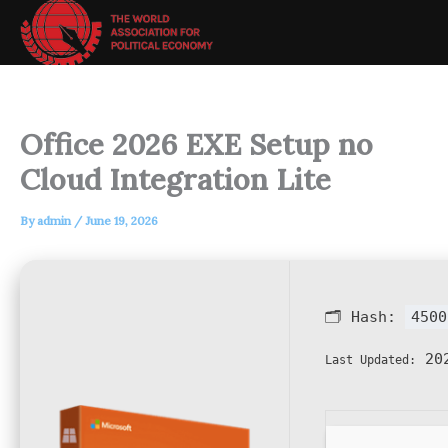
Skip
to
content
Office 2026 EXE Setup no
Cloud Integration Lite
By
admin
/
June 19, 2026
🗂 Hash:
4500
202
Last Updated: