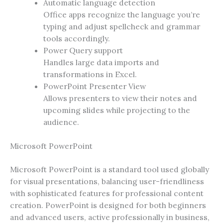
Automatic language detection
Office apps recognize the language you’re
typing and adjust spellcheck and grammar
tools accordingly.
Power Query support
Handles large data imports and
transformations in Excel.
PowerPoint Presenter View
Allows presenters to view their notes and
upcoming slides while projecting to the
audience.
Microsoft PowerPoint
Microsoft PowerPoint is a standard tool used globally
for visual presentations, balancing user-friendliness
with sophisticated features for professional content
creation. PowerPoint is designed for both beginners
and advanced users, active professionally in business,