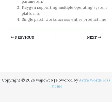
parameters
Keygen supporting multiple operating system
platforms
Single patch works across entire product line
PREVIOUS
NEXT
Copyright © 2026 wapeweb | Powered by
Astra WordPress
Theme