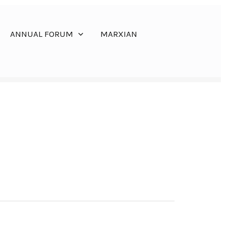
ANNUAL FORUM
MARXIAN