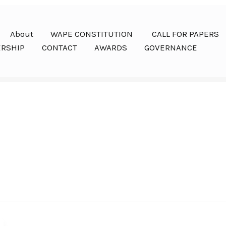
About
WAPE CONSTITUTION
CALL FOR PAPERS
RSHIP
CONTACT
AWARDS
GOVERNANCE