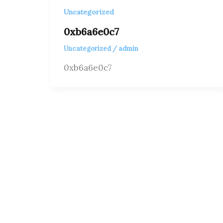
Uncategorized
0xb6a6e0c7
Uncategorized
/
admin
0xb6a6e0c7