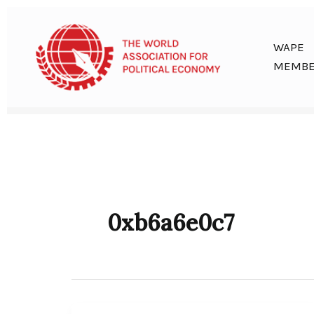
Skip
to
content
WAPE
MEMBE
0xb6a6e0c7