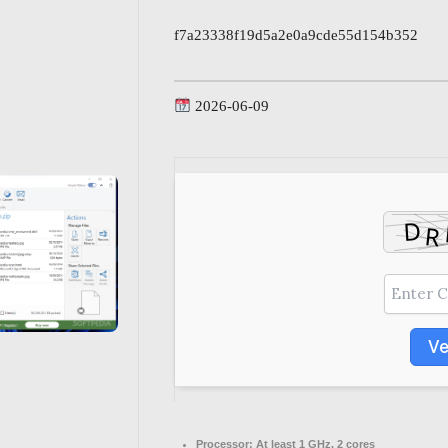
f7a23338f19d5a2e0a9cde55d154b352
2026-06-09
Ve
Processor:
At least 1 GHz, 2 cores