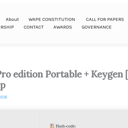
About
WAPE CONSTITUTION
CALL FOR PAPERS
RSHIP
CONTACT
AWARDS
GOVERNANCE
ro edition Portable + Keygen 
ip
2026
Hash-code: