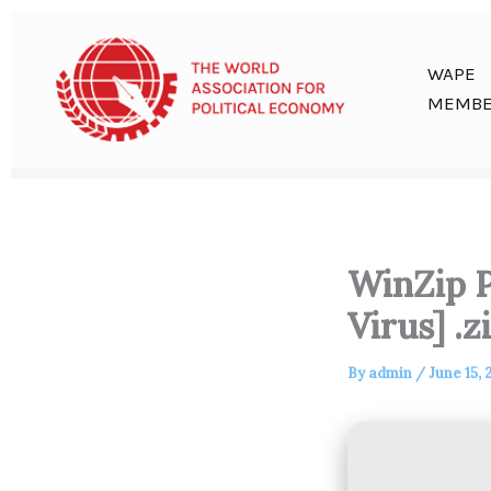
Skip
to
content
WAPE
MEMBE
WinZip P
Virus] .z
By
admin
/
June 15, 