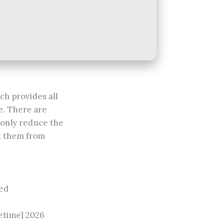
ch provides all
e. There are
t only reduce the
nt them from
ted
etime] 2026