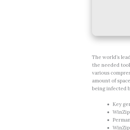
The world’s lea
the needed tool
various compress
amount of space 
being infected 
Key gen
WinZip 
Permane
WinZip 