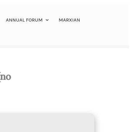
ANNUAL FORUM
MARXIAN
[no