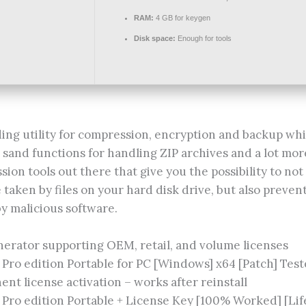
RAM:
4 GB for keygen
Disk space:
Enough for tools
ding utility for compression, encryption and backup whi
 sand functions for handling ZIP archives and a lot mor
ion tools out there that give you the possibility to no
taken by files on your hard disk drive, but also preve
by malicious software.
erator supporting OEM, retail, and volume licenses
Pro edition Portable for PC [Windows] x64 [Patch] Tes
nt license activation – works after reinstall
Pro edition Portable + License Key [100% Worked] [Lif