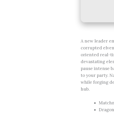
A new leader em
corrupted elven 
oriented real-ti
devastating elem
pause intense ba
to your party. N
while forging d
hub.
Matchm
Dragon