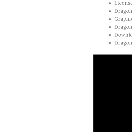
Licens
Dragon
Graphic
Dragon
Downlo
Dragon