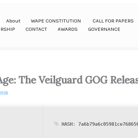
About
WAPE CONSTITUTION
CALL FOR PAPERS
RSHIP
CONTACT
AWARDS
GOVERNANCE
ge: The Veilguard GOG Relea
 2026
HASH: 7a6b79a6c05981ce76865