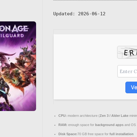
Updated:
2026-06-12
Ve
CPU:
modern architecture (
Zen 3 / Alder Lake
mini
RAM:
enough space for
background apps
and OS
Disk Space:
70 GB free space for
full installation