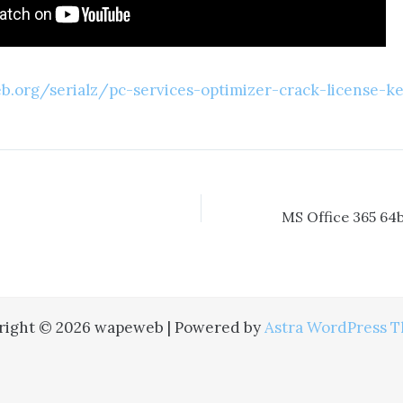
.org/serialz/pc-services-optimizer-crack-license-ke
right © 2026 wapeweb | Powered by
Astra WordPress 