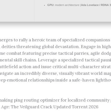
GPU:
modern architecture (
Ada Lovelace / RDNA 3
erges to rally a heroic team of specialized companions 
deities threatening global devastation. Engage in highl
me combat featuring precise tactical parries, agile dod
ental skill chains. Leverage a specialized tactical pau
ttlefield action and issue critical multi-character st
avigate an incredibly diverse, visually vibrant world ma
eep emotional relationships inside a safe-haven lighth
aking ping routing optimizer for localized communit
 Age: The Veilguard Crack Updated Torrent 2026