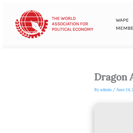
Skip
to
content
WAPE
MEMBE
Dragon A
By
admin
/
June 14,