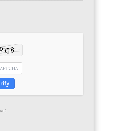
rify
mum)