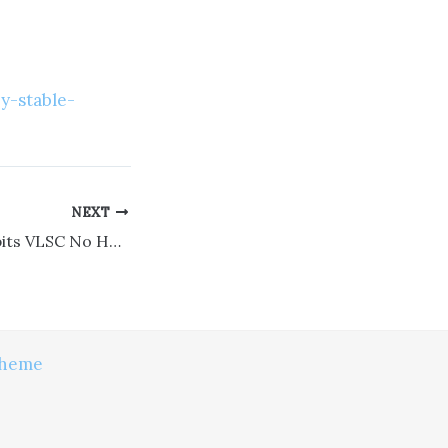
y-stable-
NEXT
MS Office 365 64bits VLSC No Hardware Checks [KMS-VL-ALL]
Theme