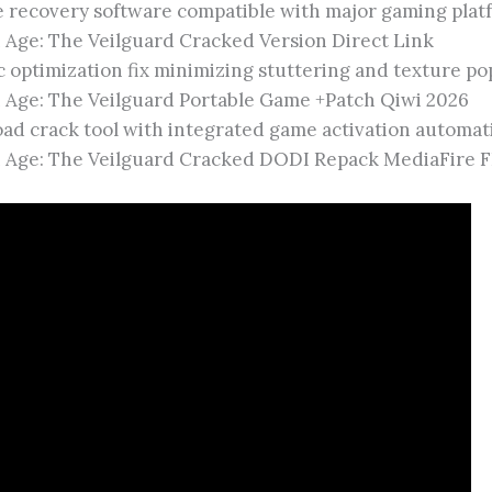
e recovery software compatible with major gaming plat
 Age: The Veilguard Cracked Version Direct Link
 optimization fix minimizing stuttering and texture po
 Age: The Veilguard Portable Game +Patch Qiwi 2026
ad crack tool with integrated game activation automat
 Age: The Veilguard Cracked DODI Repack MediaFire 