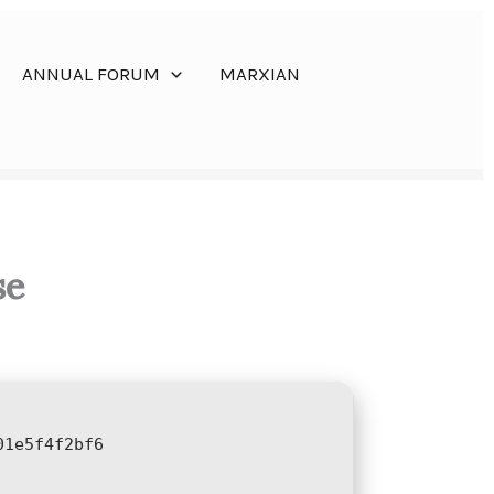
ANNUAL FORUM
MARXIAN
se
01e5f4f2bf6