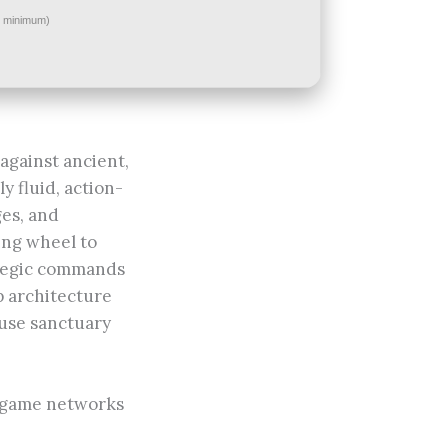
minimum)
against ancient,
y fluid, action-
ges, and
sing wheel to
rategic commands
p architecture
ouse sanctuary
y game networks