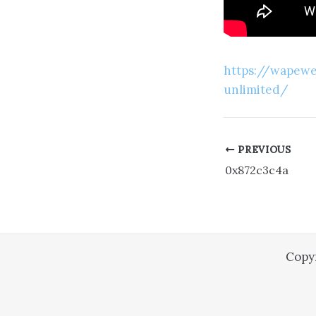
https://wapeweb
unlimited/
PREVIOUS
0x872c3c4a
Copy