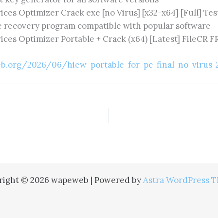
ices Optimizer Crack exe [no Virus] [x32-x64] [Full] Te
e recovery program compatible with popular software
ices Optimizer Portable + Crack (x64) [Latest] FileCR 
b.org/2026/06/hiew-portable-for-pc-final-no-virus-
right © 2026 wapeweb | Powered by
Astra WordPress 