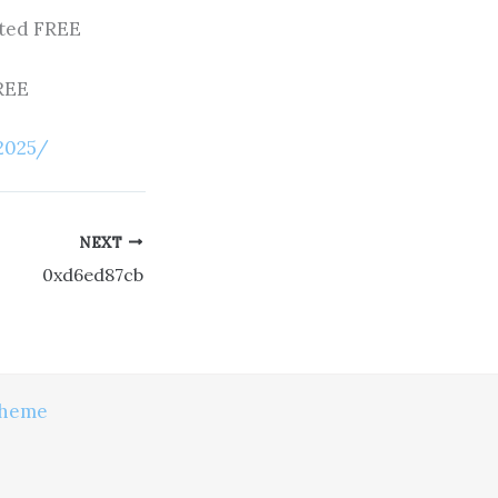
sted FREE
FREE
2025/
NEXT
0xd6ed87cb
Theme