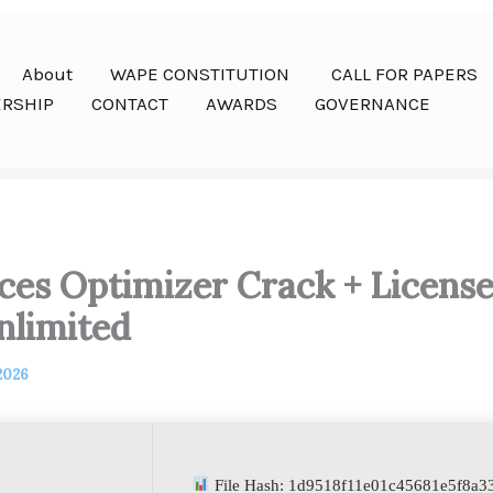
About
WAPE CONSTITUTION
CALL FOR PAPERS
RSHIP
CONTACT
AWARDS
GOVERNANCE
ces Optimizer Crack + Licens
nlimited
 2026
File Hash: 1d9518f11e01c45681e5f8a