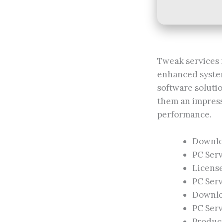
Tweak services 
enhanced system
software soluti
them an impress
performance.
Downloa
PC Serv
Licens
PC Ser
Downloa
PC Serv
Product