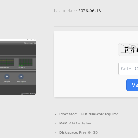
Last update:
2026-06-13
Ve
Processor:
1 GHz dual-core required
RAM:
4 GB or higher
Disk space:
Free: 64 GB