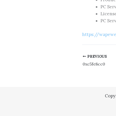
PC Serv
Licens
PC Serv
https://wapewe
PREVIOUS
0xc5fe8cc0
Copy