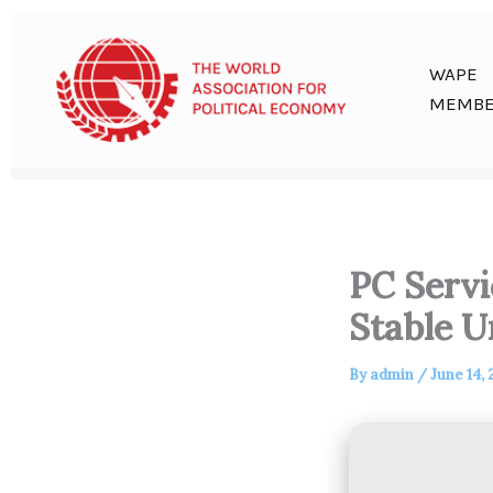
Skip
to
content
WAPE
MEMBE
PC Servi
Stable U
By
admin
/
June 14,