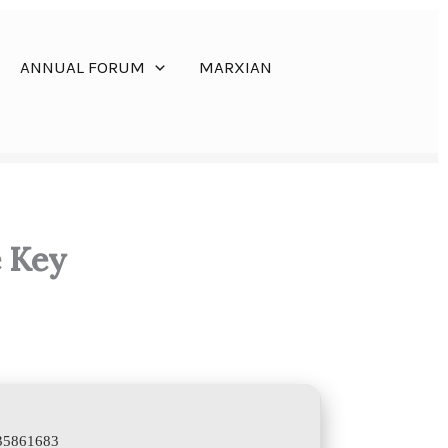
ANNUAL FORUM
MARXIAN
e Key
335861683