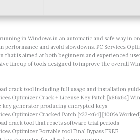
running in Windows in an automatic and safe way in or
 performance and avoid slowdowns. PC Services Optim
on that is aimed at both beginners and experienced user
ive lineup of tools designed to improve the overall W
d crack tool including full usage and installation guid
ices Optimizer Crack + License Key Patch [x86x64] Wi
e key generator producing encrypted keys
vices Optimizer Cracked Patch [x32-x64] [100% Worked
d crack tool that resets software trial periods
ices Optimizer Portable tool Final Bypass FREE
 key generator for all software versions