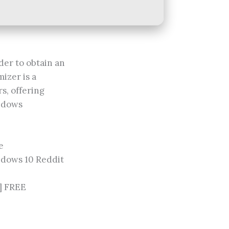
der to obtain an
izer is a
s, offering
indows
e
ndows 10 Reddit
] FREE