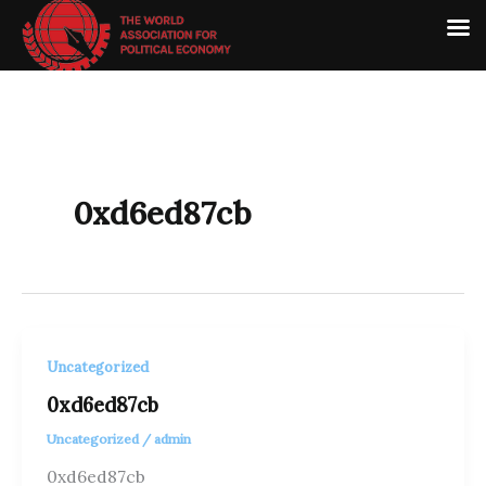
Skip
to
content
0xd6ed87cb
Uncategorized
0xd6ed87cb
Uncategorized
/
admin
0xd6ed87cb