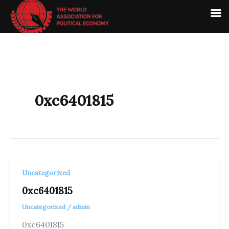
Skip
to
content
0xc6401815
Uncategorized
0xc6401815
Uncategorized
/
admin
0xc6401815