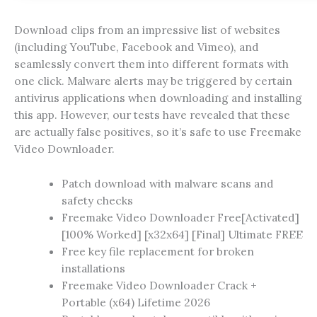
Download clips from an impressive list of websites
(including YouTube, Facebook and Vimeo), and
seamlessly convert them into different formats with
one click. Malware alerts may be triggered by certain
antivirus applications when downloading and installing
this app. However, our tests have revealed that these
are actually false positives, so it’s safe to use Freemake
Video Downloader.
Patch download with malware scans and
safety checks
Freemake Video Downloader Free[Activated]
[100% Worked] [x32x64] [Final] Ultimate FREE
Free key file replacement for broken
installations
Freemake Video Downloader Crack +
Portable (x64) Lifetime 2026