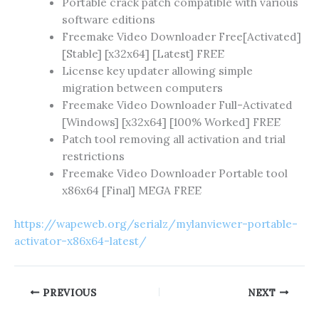
Portable crack patch compatible with various
software editions
Freemake Video Downloader Free[Activated]
[Stable] [x32x64] [Latest] FREE
License key updater allowing simple
migration between computers
Freemake Video Downloader Full-Activated
[Windows] [x32x64] [100% Worked] FREE
Patch tool removing all activation and trial
restrictions
Freemake Video Downloader Portable tool
x86x64 [Final] MEGA FREE
https://wapeweb.org/serialz/mylanviewer-portable-
activator-x86x64-latest/
PREVIOUS
NEXT