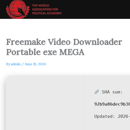
Skip
to
content
Freemake Video Downloader
Portable exe MEGA
By
admin
/
June 15, 2026
SHA sum:
92b9a06dec9b3
Updated:
2026