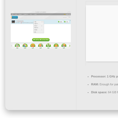
Processor:
1 GHz p
RAM:
Enough for pa
Disk space:
64 GB fo