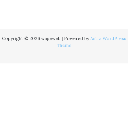
Copyright © 2026 wapeweb | Powered by
Astra WordPress
Theme