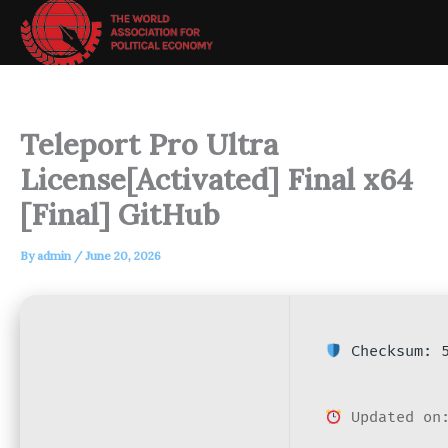
Skip
to
content
Teleport Pro Ultra
License[Activated] Final x64
[Final] GitHub
By
admin
/
June 20, 2026
Checksum: 5
Updated on: