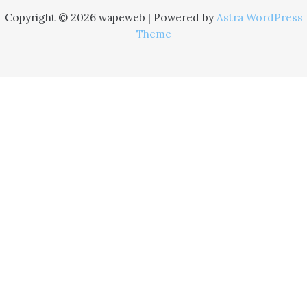
Copyright © 2026 wapeweb | Powered by
Astra WordPress
Theme