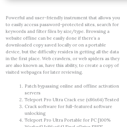
Powerful and user-friendly instrument that allows you
to easily access password-protected sites, search for
keywords and filter files by size/type. Browsing a
website offline can be easily done if there’s a
downloaded copy saved locally or on a portable
device, but the difficulty resides in getting all the data
in the first place. Web crawlers, or web spiders as they
are also known as, have this ability, to create a copy of
visited webpages for later reviewing.
Patch bypassing online and offline activation
servers
Teleport Pro Ultra Crack exe (x86x64) Tested
Crack software for full-featured software
unlocking
Teleport Pro Ultra Portable for PC [100%
Worked] [x86-x64] Final gDrive FREE