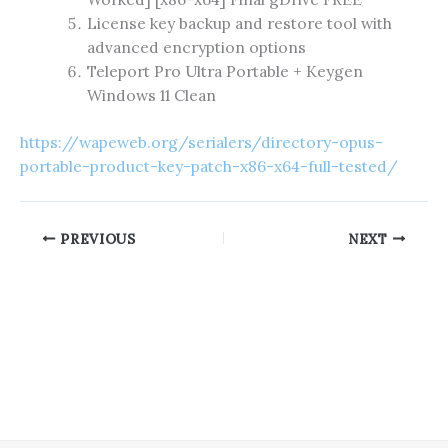
License key backup and restore tool with
advanced encryption options
Teleport Pro Ultra Portable + Keygen
Windows 11 Clean
https://wapeweb.org/serialers/directory-opus-
portable-product-key-patch-x86-x64-full-tested/
PREVIOUS
NEXT