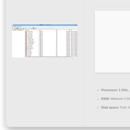
Processor:
1 GHz,
RAM:
Minimum 4 G
Disk space:
Free: 