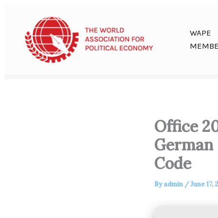
Skip
to
content
WAPE
MEMBE
Office 2
German L
Code
By
admin
/
June 17, 