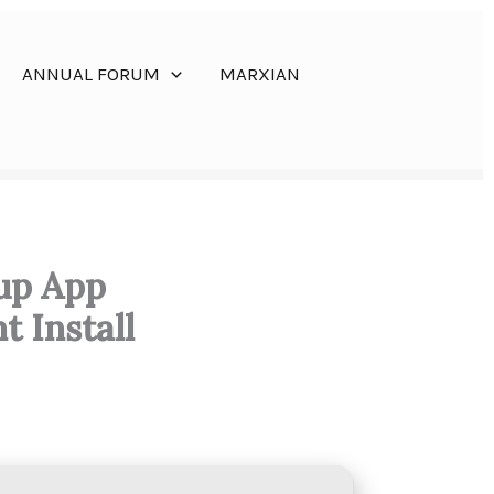
ANNUAL FORUM
MARXIAN
tup App
t Install