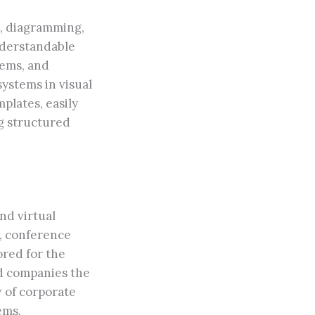
ng, diagramming,
understandable
tems, and
systems in visual
plates, easily
g structured
nd virtual
n, conference
ored for the
ed companies the
w of corporate
ems.