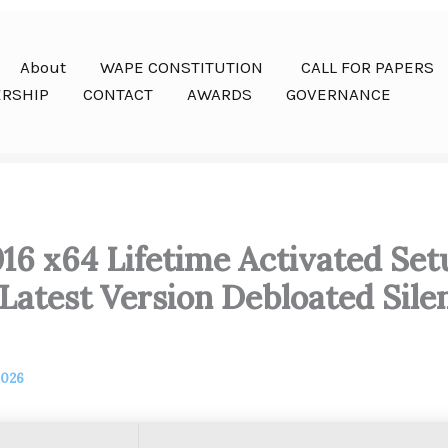
About
WAPE CONSTITUTION
CALL FOR PAPERS
RSHIP
CONTACT
AWARDS
GOVERNANCE
016 x64 Lifetime Activated Se
atest Version Debloated Silen
2026