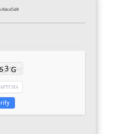
7c8dcd5d8
rify