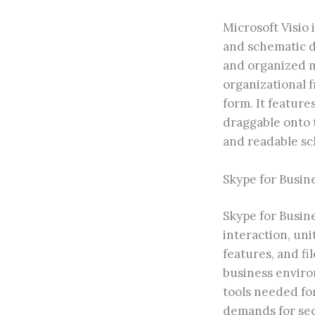
Microsoft Visio 
and schematic de
and organized ma
organizational f
form. It featur
draggable onto 
and readable s
Skype for Busin
Skype for Busine
interaction, un
features, and fi
business enviro
tools needed fo
demands for sec