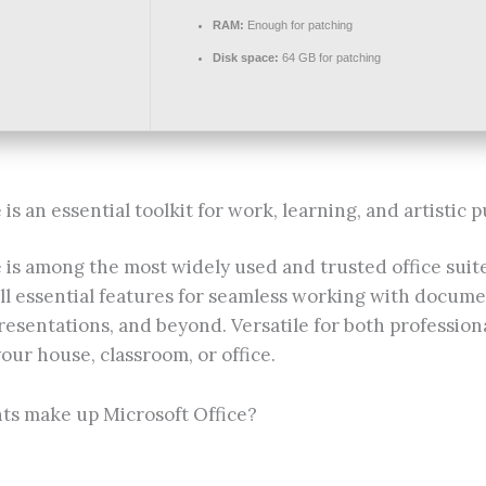
RAM:
Enough for patching
Disk space:
64 GB for patching
is an essential toolkit for work, learning, and artistic p
 is among the most widely used and trusted office suite
ll essential features for seamless working with docume
esentations, and beyond. Versatile for both profession
your house, classroom, or office.
s make up Microsoft Office?