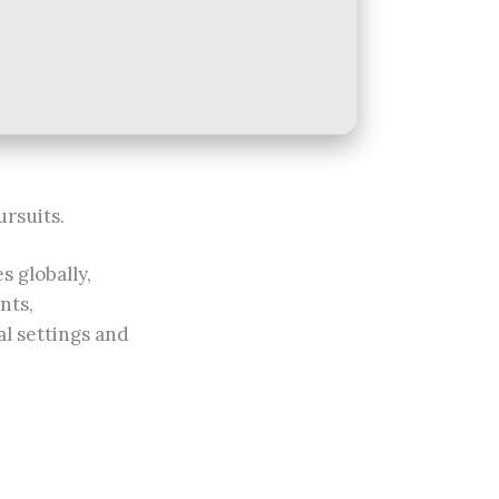
ursuits.
s globally,
nts,
al settings and