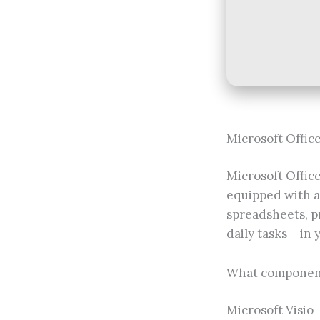
Microsoft Office 
Microsoft Office
equipped with a
spreadsheets, pr
daily tasks – in 
What component
Microsoft Visio