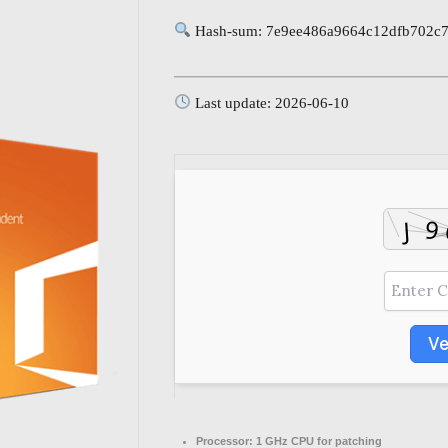
Hash-sum: 7e9ee486a9664c12dfb702c
Last update: 2026-06-10
Ve
Processor:
1 GHz CPU for patching