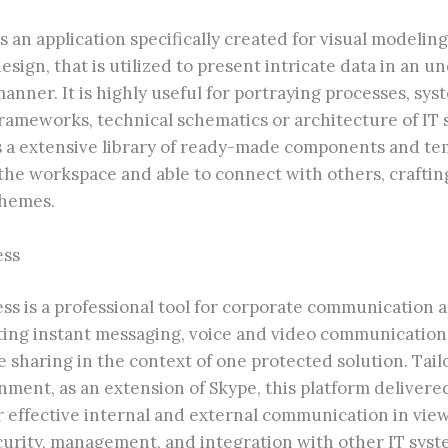
is an application specifically created for visual modeli
sign, that is utilized to present intricate data in an 
nner. It is highly useful for portraying processes, sys
rameworks, technical schematics or architecture of IT 
es a extensive library of ready-made components and tem
the workspace and able to connect with others, craftin
chemes.
ess
ss is a professional tool for corporate communication a
iting instant messaging, voice and video communicatio
le sharing in the context of one protected solution. Tail
nment, as an extension of Skype, this platform deliver
r effective internal and external communication in vie
urity, management, and integration with other IT syst