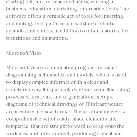
starting out and for seasoned users, working in
business, education, marketing, or creative fields. The
software offers a versatile set of tools for inserting
and editing. text, pictures, spreadsheets, charts,
symbols, and videos, in addition to other features, for
transitions and animations.
Microsoft Visio
Microsoft Visio is a dedicated program for visual
diagramming, schematics, and models, which is used
to display complex information in a clear and
structured way. It is particularly effective in illustrating
processes, systems, and organizational setups,
diagrams of technical drawings or IT infrastructure
architecture in visual format. The program delivers a
comprehensive set of ready-made elements and
templates, that are straightforward to drag onto the
work area and interconnect, producing logical and