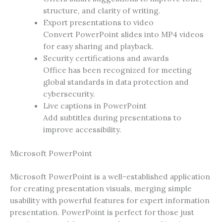
structure, and clarity of writing.
Export presentations to video
Convert PowerPoint slides into MP4 videos
for easy sharing and playback.
Security certifications and awards
Office has been recognized for meeting
global standards in data protection and
cybersecurity.
Live captions in PowerPoint
Add subtitles during presentations to
improve accessibility.
Microsoft PowerPoint
Microsoft PowerPoint is a well-established application
for creating presentation visuals, merging simple
usability with powerful features for expert information
presentation. PowerPoint is perfect for those just