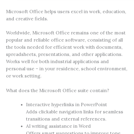
Microsoft Office helps users excel in work, education,
and creative fields.
Worldwide, Microsoft Office remains one of the most
popular and reliable office software, consisting of all
the tools needed for efficient work with documents,
spreadsheets, presentations, and other applications.
Works well for both industrial applications and
personal use – in your residence, school environment,
or work setting.
What does the Microsoft Office suite contain?
Interactive hyperlinks in PowerPoint
Adds clickable navigation links for seamless
transitions and external references.
AI writing assistance in Word
Offers smart suggestions to improve tone,