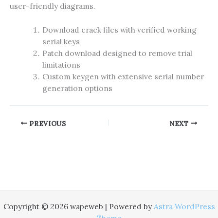
user-friendly diagrams.
Download crack files with verified working
serial keys
Patch download designed to remove trial
limitations
Custom keygen with extensive serial number
generation options
PREVIOUS
NEXT
Copyright © 2026 wapeweb | Powered by
Astra WordPress