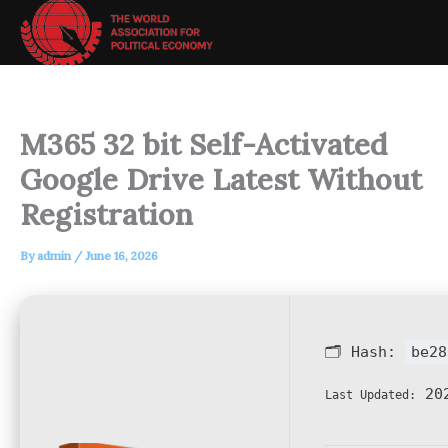
Skip
to
content
M365 32 bit Self-Activated
Google Drive Latest Without
Registration
By
admin
/
June 16, 2026
🗂 Hash:
be28
202
Last Updated: