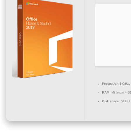
Processor:
1 GHz,
RAM:
Minimum 4 G
Disk space:
64 GB f