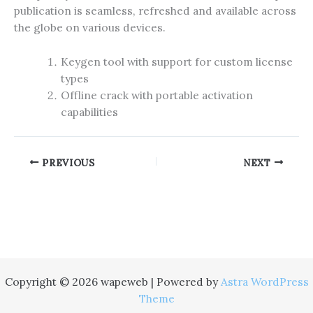
publication is seamless, refreshed and available across
the globe on various devices.
Keygen tool with support for custom license
types
Offline crack with portable activation
capabilities
PREVIOUS
NEXT
Copyright © 2026 wapeweb | Powered by
Astra WordPress
Theme