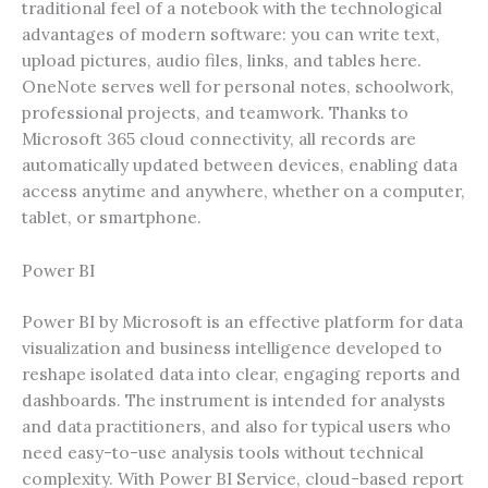
traditional feel of a notebook with the technological
advantages of modern software: you can write text,
upload pictures, audio files, links, and tables here.
OneNote serves well for personal notes, schoolwork,
professional projects, and teamwork. Thanks to
Microsoft 365 cloud connectivity, all records are
automatically updated between devices, enabling data
access anytime and anywhere, whether on a computer,
tablet, or smartphone.
Power BI
Power BI by Microsoft is an effective platform for data
visualization and business intelligence developed to
reshape isolated data into clear, engaging reports and
dashboards. The instrument is intended for analysts
and data practitioners, and also for typical users who
need easy-to-use analysis tools without technical
complexity. With Power BI Service, cloud-based report