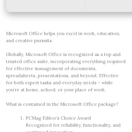
Microsoft Office helps you excel in work, education,
and creative pursuits.
Globally, Microsoft Office is recognized as a top and
trusted office suite, incorporating everything required
for effective management of documents,
spreadsheets, presentations, and beyond. Effective
for both expert tasks and everyday needs – while
you’re at home, school, or your place of work.
What is contained in the Microsoft Office package?
PCMag Editor’s Choice Award
Recognized for reliability, functionality, and