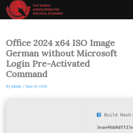
Skip
to
content
Office 2024 x64 ISO Image
German without Microsoft
Login Pre-Activated
Command
By
admin
/
June 19, 2026
Build Hash
3eae46b0dff15