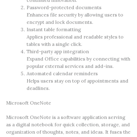
continued innovation.
Password-protected documents
Enhances file security by allowing users to
encrypt and lock documents.
Instant table formatting
Applies professional and readable styles to
tables with a single click.
Third-party app integration
Expand Office capabilities by connecting with
popular external services and add-ins.
Automated calendar reminders
Helps users stay on top of appointments and
deadlines.
Microsoft OneNote
Microsoft OneNote is a software application serving
as a digital notebook for quick collection, storage, and
organization of thoughts, notes, and ideas. It fuses the