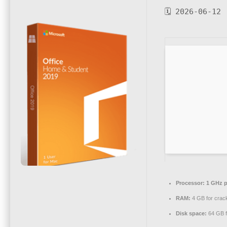
🗓 2026-06-12
Processor:
1 GHz p
RAM:
4 GB for crac
Disk space:
64 GB f