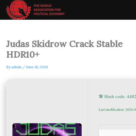
Skip
to
content
Judas Skidrow Crack Stable
HDR10+
By
admin
/
June 18, 2026
🛠 Hash code: 44
Last modification: 2026-