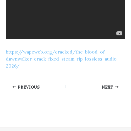
https://wapeweb.org/cracked/the-blood-of-
dawnwalker-crack-fixed-steam-rip-lossless-audio-
2026/
PREVIOUS
NEXT