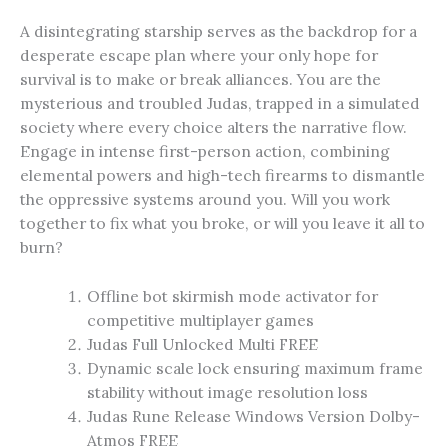
A disintegrating starship serves as the backdrop for a
desperate escape plan where your only hope for
survival is to make or break alliances. You are the
mysterious and troubled Judas, trapped in a simulated
society where every choice alters the narrative flow.
Engage in intense first-person action, combining
elemental powers and high-tech firearms to dismantle
the oppressive systems around you. Will you work
together to fix what you broke, or will you leave it all to
burn?
Offline bot skirmish mode activator for
competitive multiplayer games
Judas Full Unlocked Multi FREE
Dynamic scale lock ensuring maximum frame
stability without image resolution loss
Judas Rune Release Windows Version Dolby-
Atmos FREE