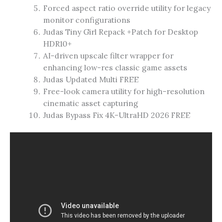
Forced aspect ratio override utility for legacy
monitor configurations
Judas Tiny Girl Repack +Patch for Desktop
HDR10+
AI-driven upscale filter wrapper for
enhancing low-res classic game assets
Judas Updated Multi FREE
Free-look camera utility for high-resolution
cinematic asset capturing
Judas Bypass Fix 4K-UltraHD 2026 FREE