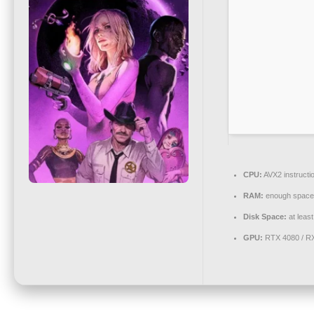
CPU:
AVX2 instructi
RAM:
enough space
Disk Space:
at leas
GPU:
RTX 4080 / R