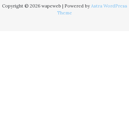
Copyright © 2026 wapeweb | Powered by
Astra WordPress
Theme