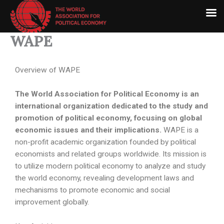
Skip
to
content
WAPE
Overview of WAPE
The World Association for Political Economy is an
international organization dedicated to the study and
promotion of political economy, focusing on global
economic issues and their implications.
WAPE is a
non-profit academic organization founded by political
economists and related groups worldwide. Its mission is
to utilize modern political economy to analyze and study
the world economy, revealing development laws and
mechanisms to promote economic and social
improvement globally.