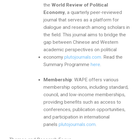
the
World Review of Political
Economy
, a quarterly peer-reviewed
journal that serves as a platform for
dialogue and research among scholars in
the field. This journal aims to bridge the
gap between Chinese and Western
academic perspectives on political
economy
plutojournals.com.
Read the
Summary Programme
here
.
Membership
: WAPE offers various
membership options, including standard,
council, and low-income memberships,
providing benefits such as access to
conferences, publication opportunities,
and participation in international
panels
plutojournals.com
.