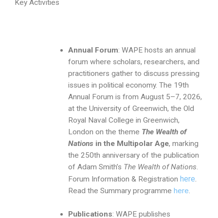
Key Activities
Annual Forum
: WAPE hosts an annual
forum where scholars, researchers, and
practitioners gather to discuss pressing
issues in political economy. The 19th
Annual Forum is from August 5–7, 2026,
at the University of Greenwich, the Old
Royal Naval College in Greenwich,
London on the theme
The Wealth of
Nations
in the Multipolar Age
, marking
the 250th anniversary of the publication
of Adam Smith’s
The Wealth of Nations
.
here
.
Forum Information & Registration
Read the Summary programme
here
.
Publications
: WAPE publishes